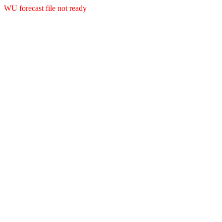
WU forecast file not ready