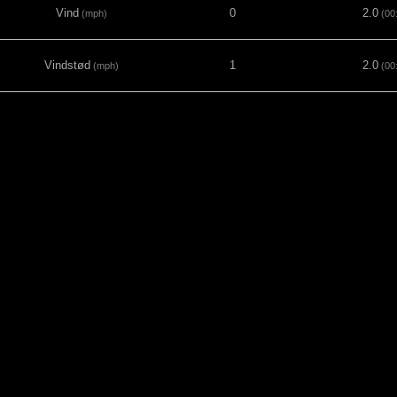
Vind
0
2.0
(mph)
(00
Vindstød
1
2.0
(mph)
(00