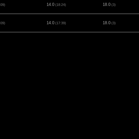
14.0
18.0
:09)
(18:24)
(3)
14.0
18.0
:09)
(17:39)
(3)