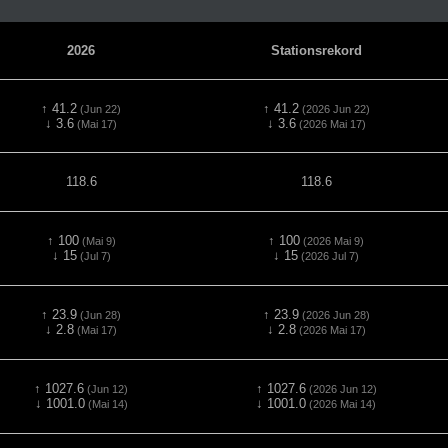
2026
Stationsrekord
↑ 41.2
↑ 41.2
(Jun 22)
(2026 Jun 22)
↓ 3.6
↓ 3.6
(Mai 17)
(2026 Mai 17)
118.6
118.6
↑ 100
↑ 100
(Mai 9)
(2026 Mai 9)
↓ 15
↓ 15
(Jul 7)
(2026 Jul 7)
↑ 23.9
↑ 23.9
(Jun 28)
(2026 Jun 28)
↓ 2.8
↓ 2.8
(Mai 17)
(2026 Mai 17)
↑ 1027.6
↑ 1027.6
(Jun 12)
(2026 Jun 12)
↓ 1001.0
↓ 1001.0
(Mai 14)
(2026 Mai 14)