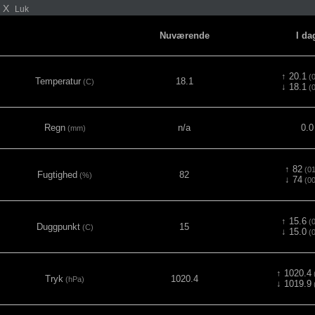
X
Luk
Nuværende
I da
↑ 20.1
(0
Temperatur
18.1
(C)
↓ 18.1
(0
Regn
n/a
0.0
(mm)
↑ 82
(01
Fugtighed
82
(%)
↓ 74
(00
↑ 15.6
(0
Duggpunkt
15
(C)
↓ 15.0
(0
↑ 1020.4
(
Tryk
1020.4
(hPa)
↓ 1019.9
(