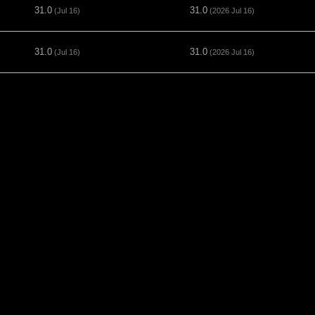
31.0
31.0
(Jul 16)
(2026 Jul 16)
31.0
31.0
(Jul 16)
(2026 Jul 16)