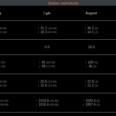
Station vejrhistorie
g
I går
August
↑ 31.1
↑ 36.2
0:09)
(16:34)
(2)
↓ 18.3
↓ 14.1
1:54)
(04:34)
(2)
0.0
19.0
↑ 91
↑ 100
:54)
(04:39)
(4)
↓ 49
↓ 36
:19)
(17:04)
(2)
↑ 20.6
↑ 22.8
0:09)
(12:24)
(3)
↓ 15.6
↓ 12.2
0:19)
(22:04)
(2)
↑ 1019.9
↑ 1020.4
01:29)
(23:49)
(6)
↓ 1016.4
↓ 1007.6
00:09)
(00:09)
(3)