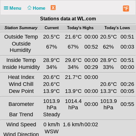
X
Menu
Home
°F
Stations data at WL.com
Station Summary
Current
Today's Highs
Today's Lows
Outside Temp
20.5°C
21.6°C
00:00
20.5°C
00:51
Outside
67%
67%
00:52
62%
00:03
Humidity
Inside Temp
28.9°C
29.6°C
00:00
28.9°C
00:51
Inside Humidity
34%
34%
00:29
33%
00:00
Heat Index
20.6°C
21.7°C
00:00
Wind Chill
20.6°C
20.6°C
00:26
Dew Point
13.9°C
13.9°C
00:00
13.3°C
00:05
1013.9
1014.4
1013.9
Barometer
00:00
00:55
hPa
hPa
hPa
Bar Trend
Steady
Wind Speed
0 km/h
1.6 km/h
00:02
WSW
Wind Direction