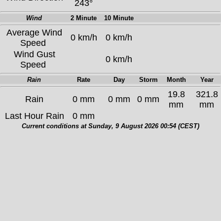
243°
Wind
2 Minute
10 Minute
Average Wind
0 km/h
0 km/h
Speed
Wind Gust
0 km/h
Speed
Rain
Rate
Day
Storm
Month
Year
19.8
321.8
Rain
0 mm
0 mm
0 mm
mm
mm
Last Hour Rain
0 mm
Current conditions at Sunday, 9 August 2026 00:54 (CEST)