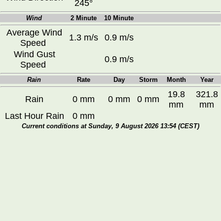
245°
Wind
2 Minute
10 Minute
Average Wind
1.3 m/s
0.9 m/s
Speed
Wind Gust
0.9 m/s
Speed
Rain
Rate
Day
Storm
Month
Year
19.8
321.8
Rain
0 mm
0 mm
0 mm
mm
mm
Last Hour Rain
0 mm
Current conditions at Sunday, 9 August 2026 13:54 (CEST)