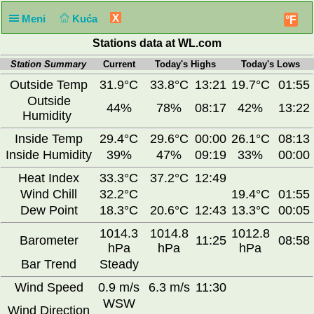
X
Meni
Kuća
°F
Stations data at WL.com
Station Summary
Current
Today's Highs
Today's Lows
Outside Temp
31.9°C
33.8°C
13:21
19.7°C
01:55
Outside
44%
78%
08:17
42%
13:22
Humidity
Inside Temp
29.4°C
29.6°C
00:00
26.1°C
08:13
Inside Humidity
39%
47%
09:19
33%
00:00
Heat Index
33.3°C
37.2°C
12:49
Wind Chill
32.2°C
19.4°C
01:55
Dew Point
18.3°C
20.6°C
12:43
13.3°C
00:05
1014.3
1014.8
1012.8
Barometer
11:25
08:58
hPa
hPa
hPa
Bar Trend
Steady
Wind Speed
0.9 m/s
6.3 m/s
11:30
WSW
Wind Direction