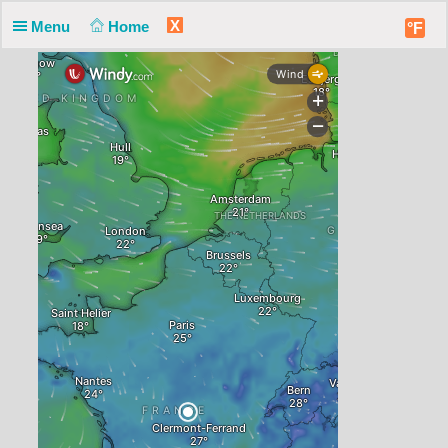
X
Menu
Home
°F